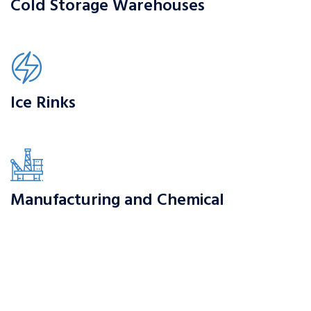
Cold Storage Warehouses
Ice Rinks
Manufacturing and Chemical