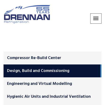
Compressor Re-Build Center
Design, Build and Commissioning
Engineering and Virtual Modelling
Hygienic Air Units and Industrial Ventilation