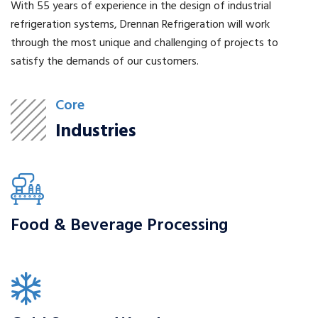
With 55 years of experience in the design of industrial
refrigeration systems, Drennan Refrigeration will work
through the most unique and challenging of projects to
satisfy the demands of our customers.
Core
Industries
Food & Beverage Processing