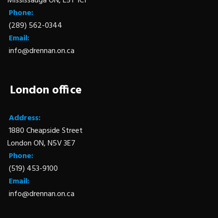
Mississauga ON, L5T 1C1
Phone:
(289) 562-0344
Email:
info@drennan.on.ca
London office
Address:
1880 Cheapside Street
London ON, N5V 3E7
Phone:
(519) 453-9100
Email:
info@drennan.on.ca