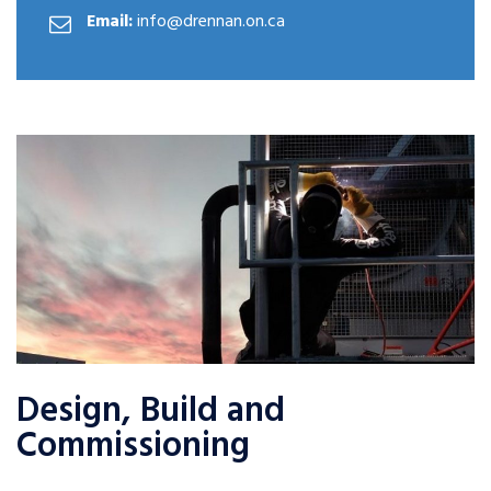
Email:
info@drennan.on.ca
Design, Build and
Commissioning