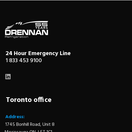
24 Hour Emergency Line
1 833 453 9100
LinkedIn
Toronto office
Address:
1745 Bonhill Road, Unit 8