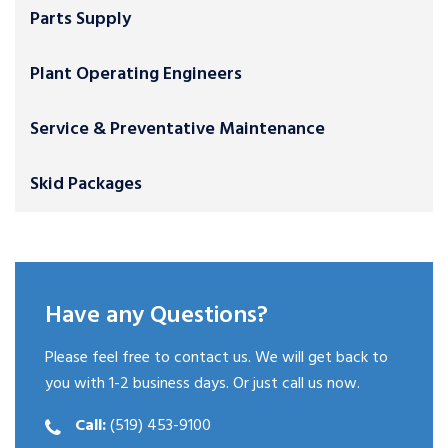
Parts Supply
Plant Operating Engineers
Service & Preventative Maintenance
Skid Packages
Have any Questions?
Please feel free to contact us. We will get back to
you with 1-2 business days. Or just call us now.
Call:
(519) 453-9100